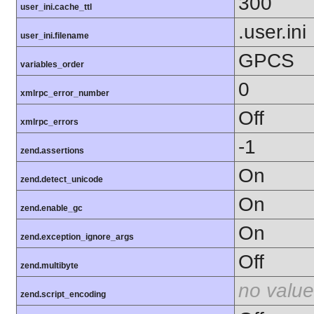
300
user_ini.cache_ttl
.user.ini
user_ini.filename
GPCS
variables_order
0
xmlrpc_error_number
Off
xmlrpc_errors
-1
zend.assertions
On
zend.detect_unicode
On
zend.enable_gc
On
zend.exception_ignore_args
Off
zend.multibyte
no value
zend.script_encoding