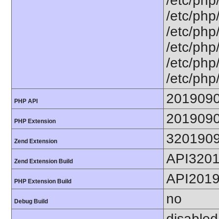
/etc/php
/etc/php
/etc/php
/etc/php/
/etc/php/
/etc/php
201909
PHP API
201909
PHP Extension
320190
Zend Extension
API320
Zend Extension Build
API201
PHP Extension Build
no
Debug Build
disabled