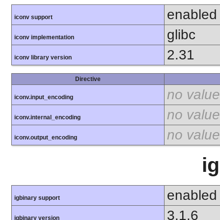
enabled
iconv support
glibc
iconv implementation
2.31
iconv library version
Directive
no value
iconv.input_encoding
no value
iconv.internal_encoding
no value
iconv.output_encoding
i
enabled
igbinary support
3.1.6
igbinary version