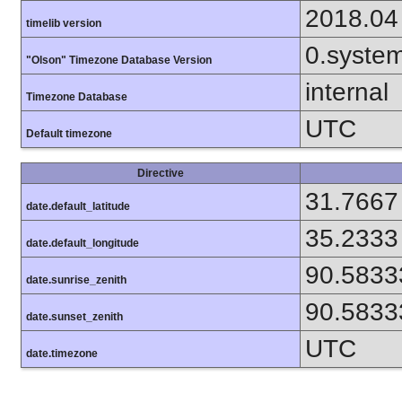
2018.04
timelib version
0.syste
"Olson" Timezone Database Version
internal
Timezone Database
UTC
Default timezone
Directive
31.7667
date.default_latitude
35.2333
date.default_longitude
90.5833
date.sunrise_zenith
90.5833
date.sunset_zenith
UTC
date.timezone