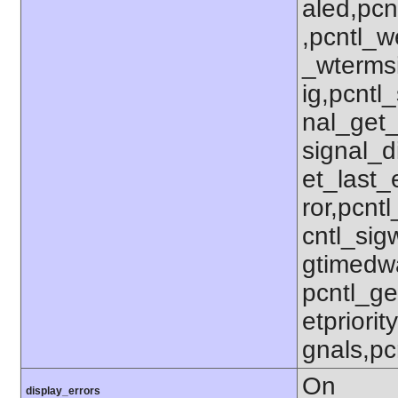
aled,pcn
,pcntl_w
_wterms
ig,pcntl_
nal_get_
signal_d
et_last_e
ror,pcnt
cntl_sigw
gtimedwa
pcntl_get
etpriorit
gnals,pc
On
display_errors