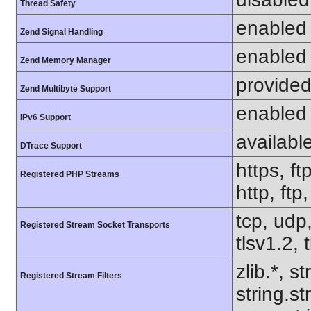
Thread Safety
enabled
Zend Signal Handling
enabled
Zend Memory Manager
provided
Zend Multibyte Support
enabled
IPv6 Support
availabl
DTrace Support
https, ft
Registered PHP Streams
http, ftp
tcp, udp,
Registered Stream Socket Transports
tlsv1.2, 
zlib.*, s
Registered Stream Filters
string.s