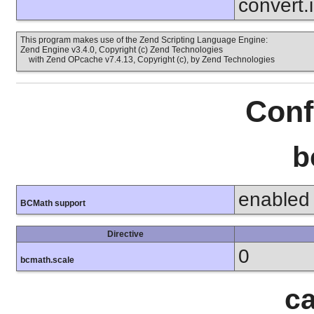
convert.
This program makes use of the Zend Scripting Language Engine:
Zend Engine v3.4.0, Copyright (c) Zend Technologies
with Zend OPcache v7.4.13, Copyright (c), by Zend Technologies
Conf
b
enabled
BCMath support
Directive
0
bcmath.scale
ca