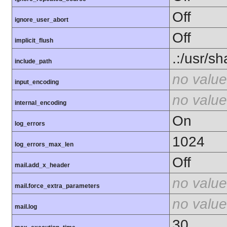
Off
ignore_user_abort
Off
implicit_flush
.:/usr/s
include_path
no value
input_encoding
no value
internal_encoding
On
log_errors
1024
log_errors_max_len
Off
mail.add_x_header
no value
mail.force_extra_parameters
no value
mail.log
30