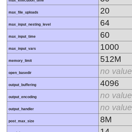
max_execution_time
20
max_file_uploads
64
max_input_nesting_level
60
max_input_time
1000
max_input_vars
512M
memory_limit
no value
open_basedir
4096
output_buffering
no value
output_encoding
no value
output_handler
8M
post_max_size
14