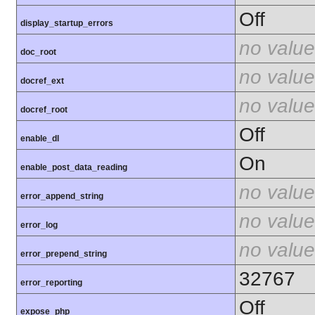
Off
display_startup_errors
no value
doc_root
no value
docref_ext
no value
docref_root
Off
enable_dl
On
enable_post_data_reading
no value
error_append_string
no value
error_log
no value
error_prepend_string
32767
error_reporting
Off
expose_php