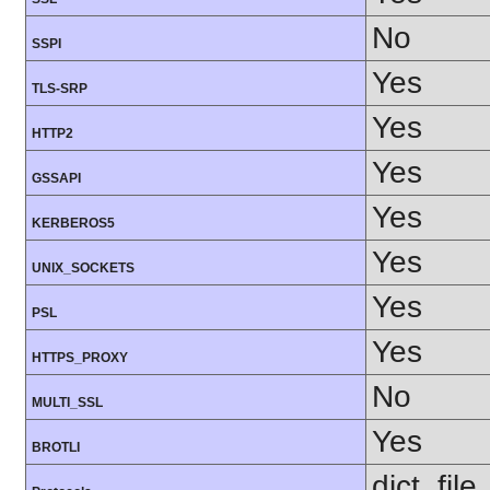
No
SSPI
Yes
TLS-SRP
Yes
HTTP2
Yes
GSSAPI
Yes
KERBEROS5
Yes
UNIX_SOCKETS
Yes
PSL
Yes
HTTPS_PROXY
No
MULTI_SSL
Yes
BROTLI
dict, fil