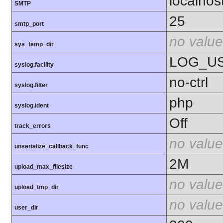
localhos
SMTP
25
smtp_port
no value
sys_temp_dir
LOG_U
syslog.facility
no-ctrl
syslog.filter
php
syslog.ident
Off
track_errors
no value
unserialize_callback_func
2M
upload_max_filesize
no value
upload_tmp_dir
no value
user_dir