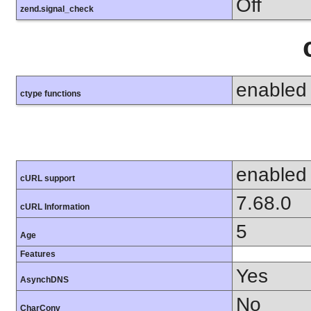
Off
zend.signal_check
enabled
ctype functions
enabled
cURL support
7.68.0
cURL Information
5
Age
Features
Yes
AsynchDNS
No
CharConv