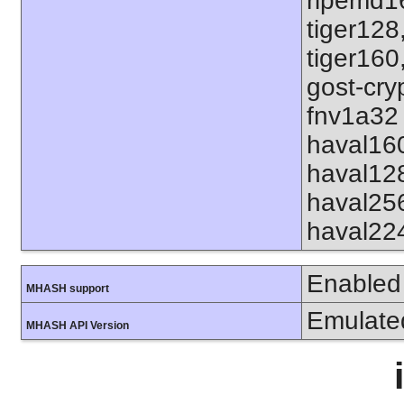
ripemd1
tiger128
tiger160
gost-cry
fnv1a32 
haval16
haval12
haval25
haval22
Enabled
MHASH support
Emulate
MHASH API Version