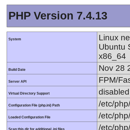
PHP Version 7.4.13
Linux n
System
Ubuntu 
x86_64
Nov 28 
Build Date
FPM/Fa
Server API
disabled
Virtual Directory Support
/etc/php
Configuration File (php.ini) Path
/etc/php
Loaded Configuration File
/etc/php
Scan this dir for additional .ini files