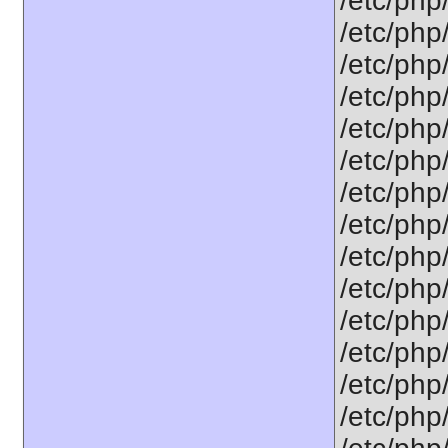
/etc/php
/etc/php
/etc/php
/etc/php
/etc/php
/etc/php
/etc/php
/etc/php/
/etc/php
/etc/php
/etc/php
/etc/php
/etc/php
/etc/php