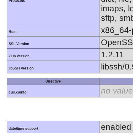
Protocols
imaps, l
sftp, sm
x86_64-
Host
OpenSSL
SSL Version
1.2.11
ZLib Version
libssh/0.
libSSH Version
Directive
no value
curl.cainfo
enabled
date/time support