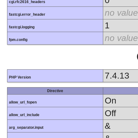
0
cgi.rfc2616_headers
no value
fastcgi.error_header
1
fastcgi.logging
no value
fpm.config
7.4.13
PHP Version
Directive
On
allow_url_fopen
Off
allow_url_include
&
arg_separator.input