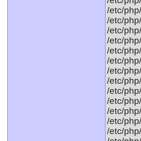
/etc/php
/etc/php
/etc/php
/etc/php
/etc/php
/etc/php
/etc/php
/etc/php
/etc/php
/etc/php
/etc/php/
/etc/php
/etc/php
/etc/php