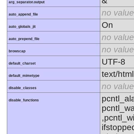
&
arg_separator.output
no value
auto_append_file
On
auto_globals_jit
no value
auto_prepend_file
no value
browscap
UTF-8
default_charset
text/html
default_mimetype
no value
disable_classes
pcntl_al
disable_functions
pcntl_wa
,pcntl_w
ifstoppe