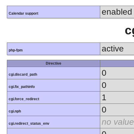
enabled
Calendar support
c
active
php-fpm
Directive
0
cgi.discard_path
0
cgi.fix_pathinfo
1
cgi.force_redirect
0
cgi.nph
no value
cgi.redirect_status_env