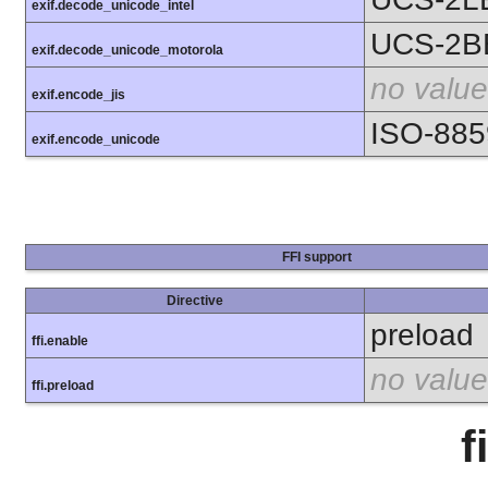
exif.decode_unicode_intel
UCS-2B
exif.decode_unicode_motorola
no value
exif.encode_jis
ISO-885
exif.encode_unicode
FFI support
Directive
preload
ffi.enable
no value
ffi.preload
f