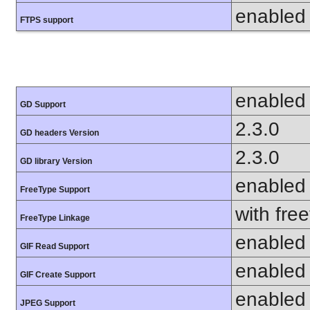
enabled
FTPS support
enabled
GD Support
2.3.0
GD headers Version
2.3.0
GD library Version
enabled
FreeType Support
with fre
FreeType Linkage
enabled
GIF Read Support
enabled
GIF Create Support
enabled
JPEG Support