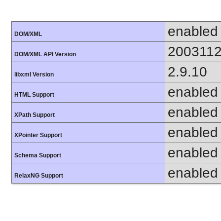
enabled
DOM/XML
200311
DOM/XML API Version
2.9.10
libxml Version
enabled
HTML Support
enabled
XPath Support
enabled
XPointer Support
enabled
Schema Support
enabled
RelaxNG Support