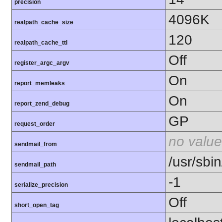
precision
4096K
realpath_cache_size
120
realpath_cache_ttl
Off
register_argc_argv
On
report_memleaks
On
report_zend_debug
GP
request_order
no value
sendmail_from
/usr/sbin
sendmail_path
-1
serialize_precision
Off
short_open_tag