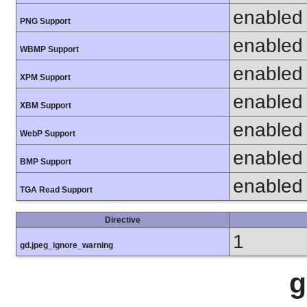
enabled
PNG Support
enabled
WBMP Support
enabled
XPM Support
enabled
XBM Support
enabled
WebP Support
enabled
BMP Support
enabled
TGA Read Support
Directive
1
gd.jpeg_ignore_warning
g