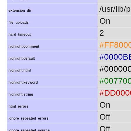
/usr/lib
extension_dir
On
file_uploads
2
hard_timeout
#FF800
highlight.comment
#0000B
highlight.default
#00000
highlight.html
#00770
highlight.keyword
#DD000
highlight.string
On
html_errors
Off
ignore_repeated_errors
Off
ignore_repeated_source