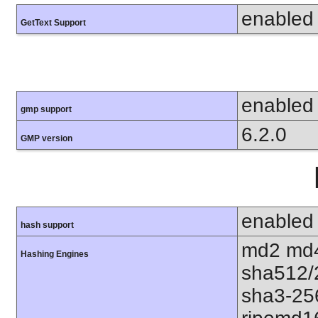
enabled
GetText Support
enabled
gmp support
6.2.0
GMP version
enabled
hash support
md2 md4
Hashing Engines
sha512/
sha3-25