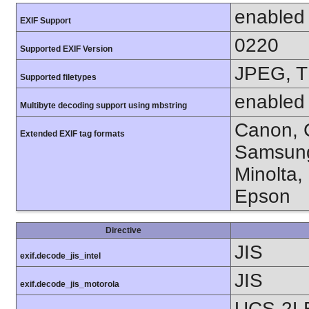
enabled
EXIF Support
0220
Supported EXIF Version
JPEG, T
Supported filetypes
enabled
Multibyte decoding support using mbstring
Canon, C
Extended EXIF tag formats
Samsung
Minolta,
Epson
Directive
JIS
exif.decode_jis_intel
JIS
exif.decode_jis_motorola
UCS-2L