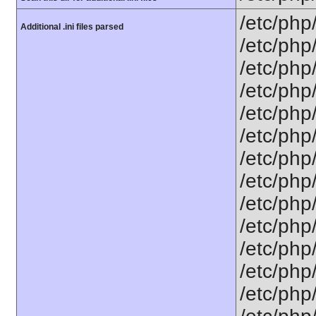
/etc/php
Additional .ini files parsed
/etc/php
/etc/php
/etc/php
/etc/php
/etc/php
/etc/php
/etc/php/
/etc/php
/etc/php/
/etc/php/
/etc/php/
/etc/php/