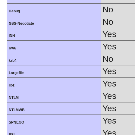
No
Debug
No
GSS-Negotiate
Yes
IDN
Yes
IPv6
No
krb4
Yes
Largefile
Yes
libz
Yes
NTLM
Yes
NTLMWB
Yes
SPNEGO
Yes
SSL