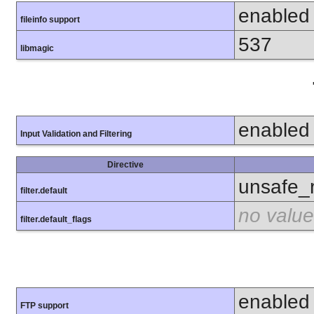
enabled
fileinfo support
537
libmagic
enabled
Input Validation and Filtering
Directive
unsafe_
filter.default
no value
filter.default_flags
enabled
FTP support